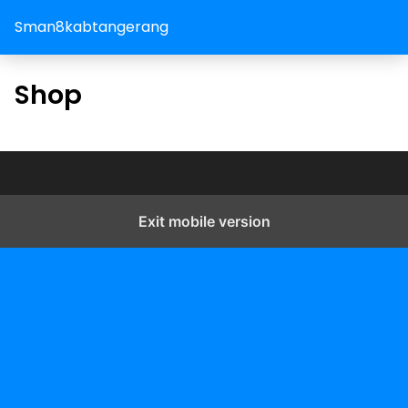
Sman8kabtangerang
Shop
Exit mobile version